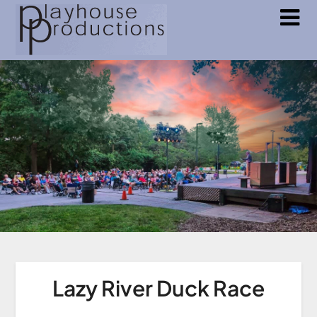
Lazy River Duck Race