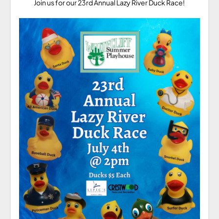
Join us for our 23rd Annual Lazy River Duck Race!