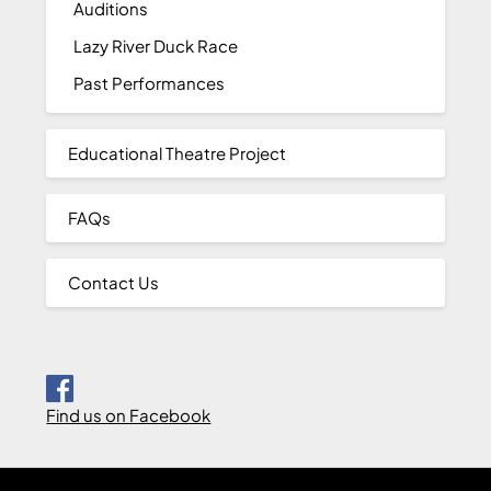
Auditions
Lazy River Duck Race
Past Performances
Educational Theatre Project
FAQs
Contact Us
Find us on Facebook