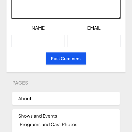
NAME
EMAIL
PAGES
About
Shows and Events
Programs and Cast Photos