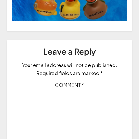
Leave a Reply
Your email address will not be published.
Required fields are marked
*
COMMENT
*