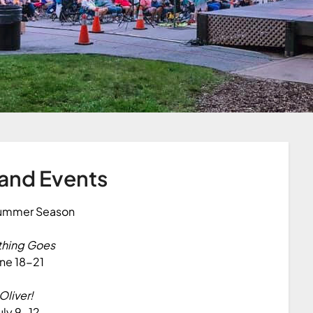
and Events
ummer Season
thing Goes
ne 18-21
Oliver!
uly 9-12