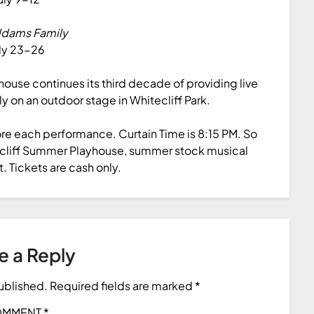
ddams Family
ly 23-26
ouse continues its third decade of providing live
ly on an outdoor stage in Whitecliff Park.
ore each performance. Curtain Time is 8:15 PM. So
tecliff Summer Playhouse, summer stock musical
t. Tickets are cash only.
e a Reply
published.
Required fields are marked
*
OMMENT
*