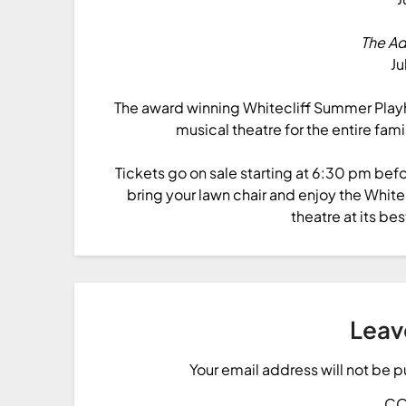
The A
Ju
The award winning Whitecliff Summer Playh
musical theatre for the entire fami
Tickets go on sale starting at 6:30 pm bef
bring your lawn chair and enjoy the Whi
theatre at its bes
Leav
Your email address will not be 
C