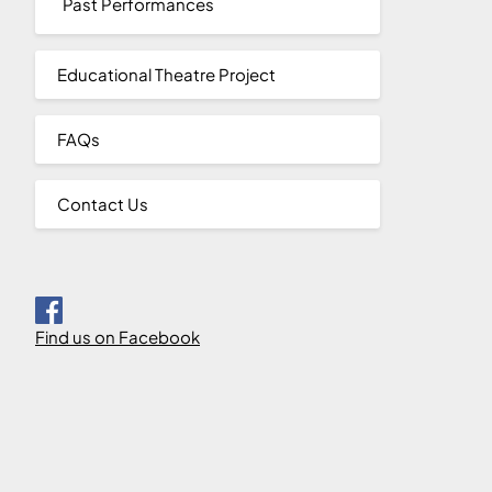
Past Performances
Educational Theatre Project
FAQs
Contact Us
Find us on Facebook