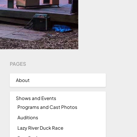
PAGES
About
Shows and Events
Programs and Cast Photos
Auditions
Lazy River Duck Race