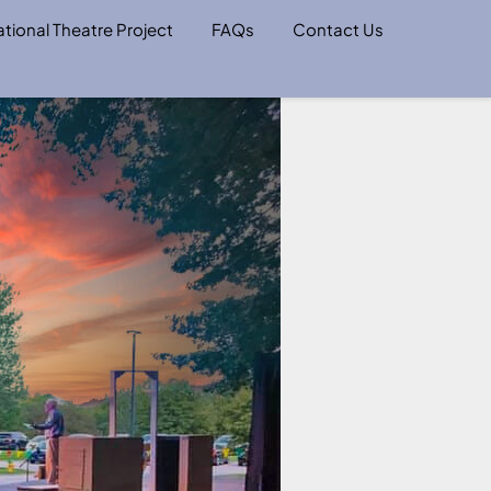
tional Theatre Project
FAQs
Contact Us