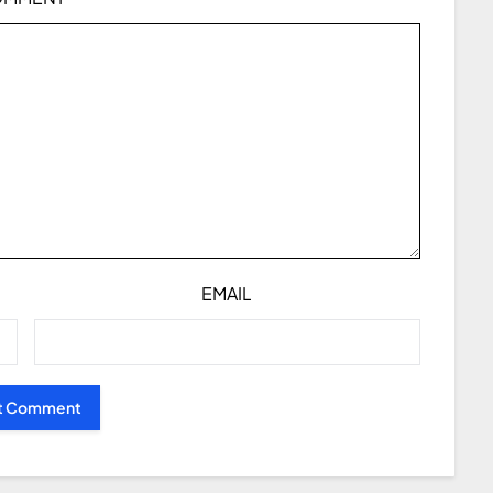
EMAIL