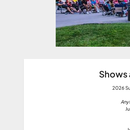
Shows 
2026 S
Any
Ju
J