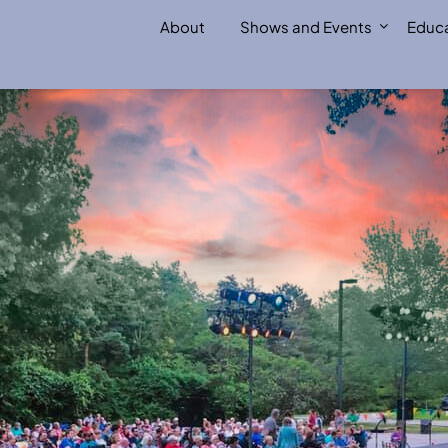
About
Shows and Events
Educa